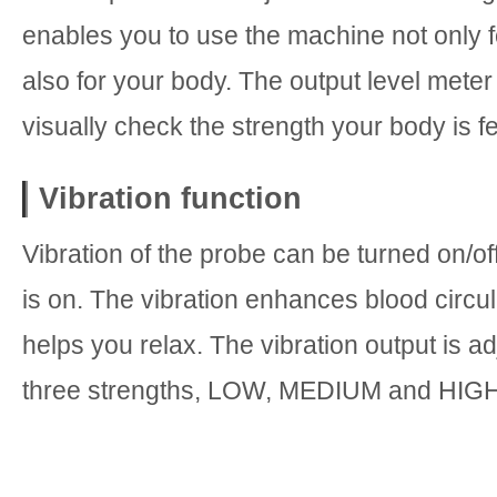
enables you to use the machine not only f
also for your body. The output level mete
visually check the strength your body is fe
Vibration function
Vibration of the probe can be turned on/of
is on. The vibration enhances blood circu
helps you relax. The vibration output is ad
three strengths, LOW, MEDIUM and HIGH