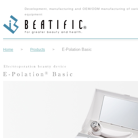
Development, manufacturing and OEM/ODM manufacturing of vari
equipment
E-Polation Basic
Home
>
Products
>