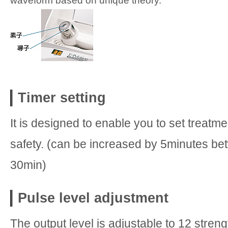
waveform based on unique theory.
Timer setting
It is designed to enable you to set treatme
safety. (can be increased by 5minutes be
30min)
Pulse level adjustment
The output level is adjustable to 12 stren