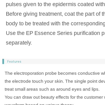
pulses given to the epidermis coated wit
Before giving treatment, coat the part of t
body to be treated with the correspondin
Use the EP Essence Series purification p
separately.
The electroporation probe becomes conductive w
the electrode touch your skin. The single point de
treat small areas such as around eyes and lips.
You can draw out beauty effects for the customer w