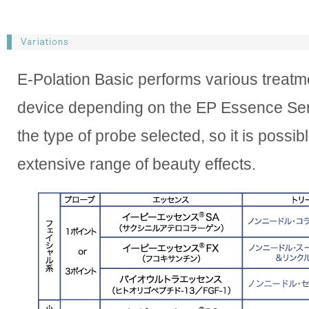
E-Polation Basic performs various treatm
device depending on the EP Essence Se
the type of probe selected, so it is possib
extensive range of beauty effects.