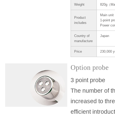
Weight
820g（Ma
Main unit
Product
1-point p
includes
Power co
Country of
Japan
manufacture
Price
230,000 y
Option probe
3 point probe
The number of t
increased to thr
efficient introduc