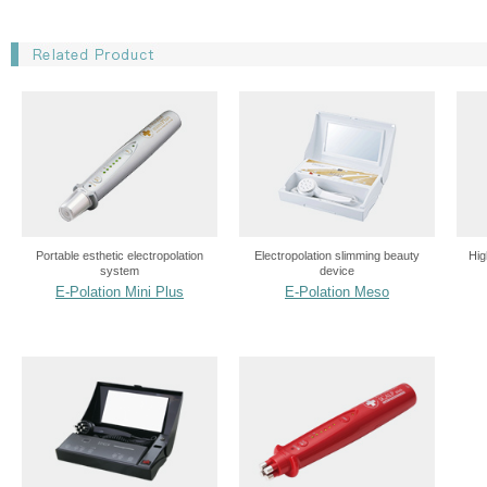
Portable esthetic electropolation
Electropolation slimming beauty
Hig
system
device
E-Polation Mini Plus
E-Polation Meso