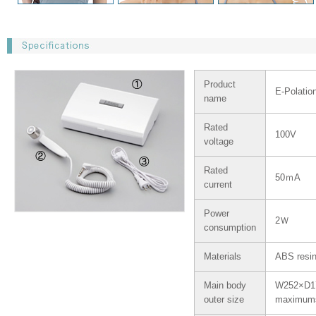
Product
E-Polatio
name
Rated
100V
voltage
Rated
50ｍA
current
Power
2Ｗ
consumption
Materials
ABS resin
Main body
W252×D
outer size
maximu