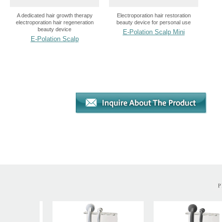
A dedicated hair growth therapy
Electroporation hair restoration
electroporation hair regeneration
beauty device for personal use
beauty device
E-Polation Scalp Mini
E-Polation Scalp