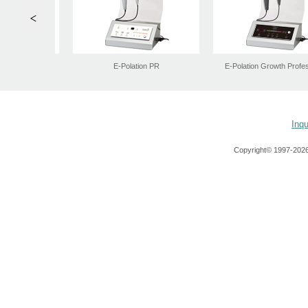
Inqu
Copyright© 1997-
2026