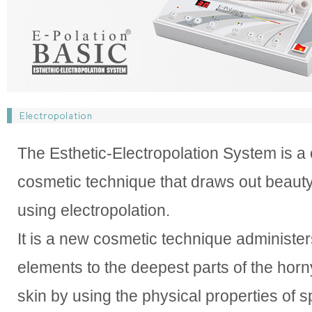
The Esthetic-Electropolation System is a
cosmetic technique that draws out beauty
using electropolation.
It is a new cosmetic technique administer
elements to the deepest parts of the horny
skin by using the physical properties of sp