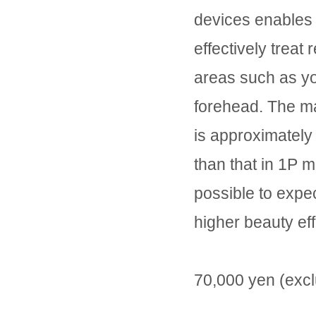
devices enables 
effectively treat 
areas such as y
forehead. The m
is approximately
than that in 1P mo
possible to expe
higher beauty eff
70,000 yen (excl