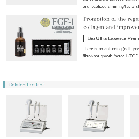
and localized slimming/facial s
Bio Ultra Essence Pre
There is an anti-aging (cell gr
fibroblast growth factor 1 (FGF-