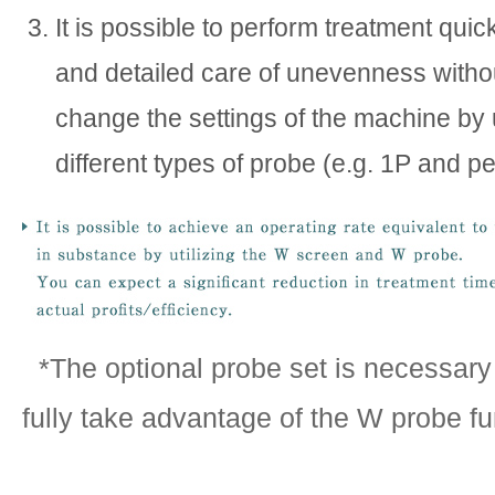
It is possible to perform treatment quic
and detailed care of unevenness witho
change the settings of the machine by
different types of probe (e.g. 1P and pe
*The optional probe set is necessary 
fully take advantage of the W probe fu