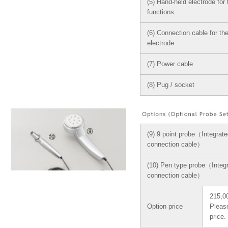
(5) Hand-held electrode for 
functions
(6) Connection cable for th
electrode
(7) Power cable
(8) Pug / socket
(9) 9 point probe（Integrate
connection cable）
(10) Pen type probe（Integr
connection cable）
215,00
Option price
Please
price.