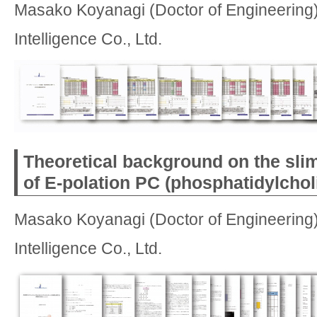
Masako Koyanagi (Doctor of Engineering)
Intelligence Co., Ltd.
Theoretical background on the sli
of E-polation PC (phosphatidylchol
Masako Koyanagi (Doctor of Engineering)
Intelligence Co., Ltd.