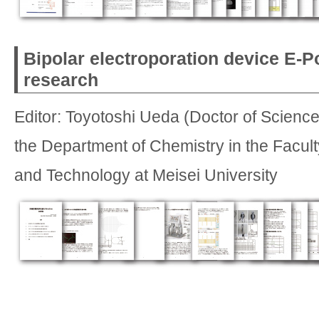
Bipolar electroporation device E-P
research
Editor: Toyotoshi Ueda (Doctor of Science
the Department of Chemistry in the Facult
and Technology at Meisei University