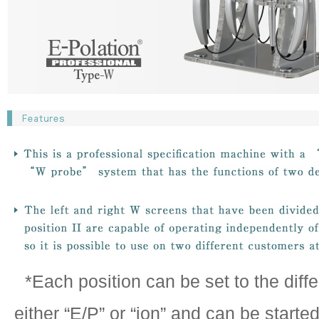
*Each position can be set to the diff
either “E/P” or “ion” and can be started