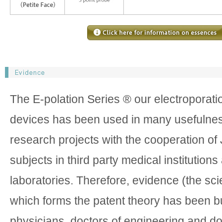
The E-polation Series ® our electroporati
devices has been used in many usefulnes
research projects with the cooperation o
subjects in third party medical institutions
laboratories. Therefore, evidence (the scie
which forms the patent theory has been bu
physicians, doctors of engineering and do