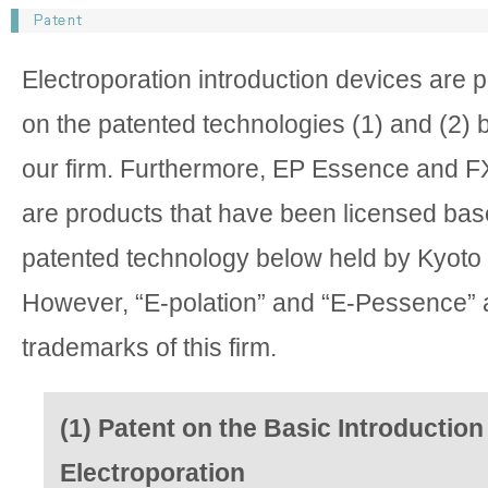
Electroporation introduction devices are 
on the patented technologies (1) and (2) 
our firm. Furthermore, EP Essence and F
are products that have been licensed bas
patented technology below held by Kyoto 
However, “E-polation” and “E-Pessence” a
trademarks of this firm.
(1) Patent on the Basic Introduction
Electroporation