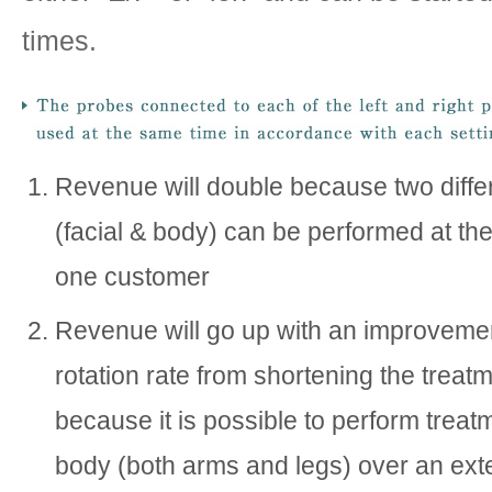
times.
Revenue will double because two diffe
(facial & body) can be performed at th
one customer
Revenue will go up with an improvemen
rotation rate from shortening the treat
because it is possible to perform treat
body (both arms and legs) over an ext