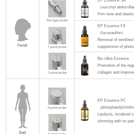
EP Essence SA
（succinyl atelocoll
Firm tone and elastic
EP Essence FX
（fucoxanthin）
Removal of wrinkles/
suppression of photo
Bio Ultra Essence
Promotion of the reg
collagen and improv
EP Essence PC
（phosphatidylcholi
Lipolysis, localized 
slimming with no pain