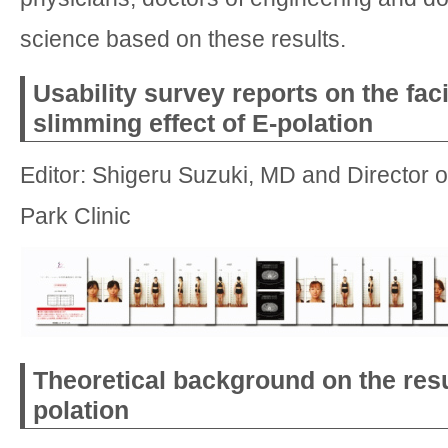
science based on these results.
Usability survey reports on the fac
slimming effect of E-polation
Editor: Shigeru Suzuki, MD and Director 
Park Clinic
Theoretical background on the resu
polation