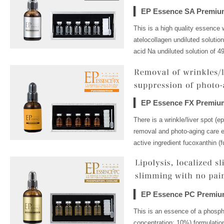
EP Essence SA Premiu
This is a high quality essence 
atelocollagen undiluted solutio
acid Na undiluted solution of 4
EP Essence FX Premiu
There is a wrinkle/liver spot (e
removal and photo-aging care es
active ingredient fucoxanthin (f
EP Essence PC Premi
This is an essence of a phospha
concentration: 10%) formulation