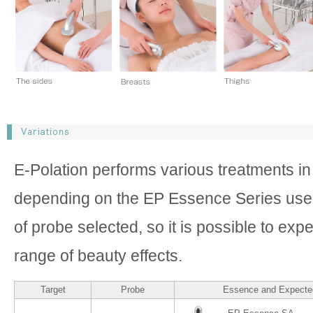
E-Polation performs various treatments i
depending on the EP Essence Series use
of probe selected, so it is possible to exp
range of beauty effects.
Target
Probe
Essence and Expected