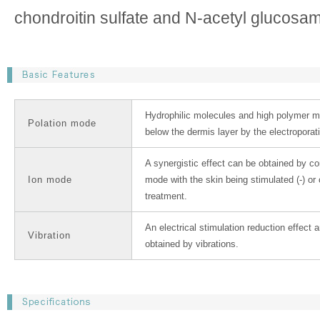
chondroitin sulfate and N-acetyl glucosam
Hydrophilic molecules and high polymer m
Polation mode
below the dermis layer by the electroporat
A synergistic effect can be obtained by c
Ion mode
mode with the skin being stimulated (-) or 
treatment.
An electrical stimulation reduction effect
Vibration
obtained by vibrations.