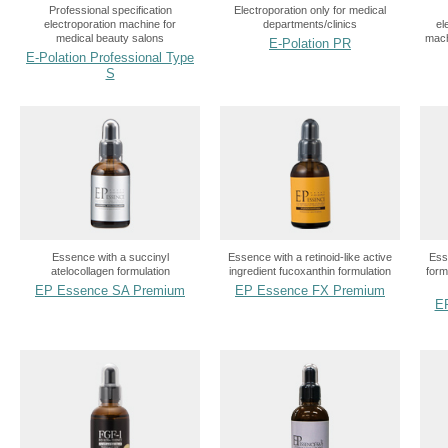
Professional specification
Electroporation only for medical
electroporation machine for
departments/clinics
el
medical beauty salons
mach
E-Polation PR
E-Polation Professional Type
S
Essence with a succinyl
Essence with a retinoid-like active
Ess
atelocollagen formulation
ingredient fucoxanthin formulation
form
EP Essence SA Premium
EP Essence FX Premium
E