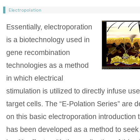
Essentially, electroporation
is a biotechnology used in
gene recombination
technologies as a method
in which electrical
stimulation is utilized to directly infuse us
target cells. The “E-Polation Series” are 
on this basic electroporation introduction
has been developed as a method to seek