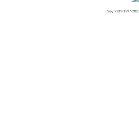
Copyright© 1997-
2026