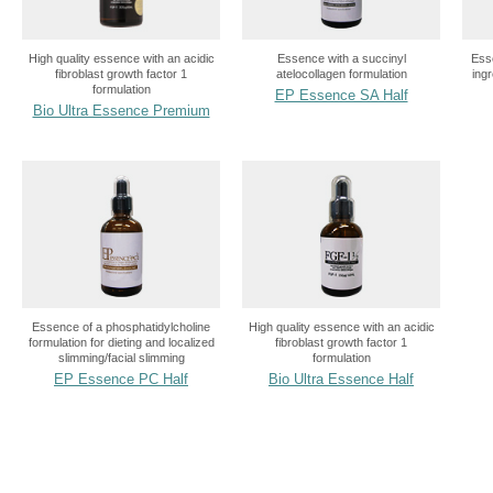
High quality essence with an acidic
Essence with a succinyl
Esse
fibroblast growth factor 1
atelocollagen formulation
ing
formulation
EP Essence SA Half
Bio Ultra Essence Premium
Essence of a phosphatidylcholine
High quality essence with an acidic
formulation for dieting and localized
fibroblast growth factor 1
slimming/facial slimming
formulation
EP Essence PC Half
Bio Ultra Essence Half