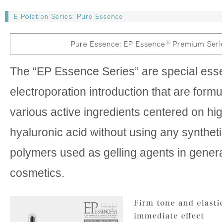
The “EP Essence Series” are special ess
electroporation introduction that are form
various active ingredients centered on hi
hyaluronic acid without using any syntheti
polymers used as gelling agents in gener
cosmetics.