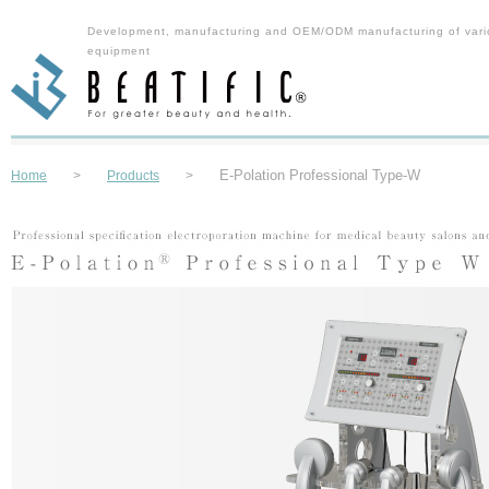
Development, manufacturing and OEM/ODM manufacturing of vari
equipment
E-Polation Professional Type-W
Home
>
Products
>