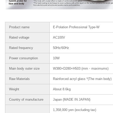
Product name
E-Polation Professional Type-W
Rated voltage
AC100V
Rated frequency
50Hz/60Hz
Power consumption
10W
Main body outer size
W380×D280×H503 (mm・maximums)
Raw Materials
Rainforced acryl glass *(The main body)
Weight
About 8.6kg
Country of manufacture
Japan (MADE IN JAPAN)
1,358,000 yen (excluding tax)