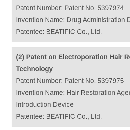
Patent Number: Patent No. 5397974
Invention Name: Drug Administration 
Patentee: BEATIFIC Co., Ltd.
(2) Patent on Electroporation Hair R
Technology
Patent Number: Patent No. 5397975
Invention Name: Hair Restoration Age
Introduction Device
Patentee: BEATIFIC Co., Ltd.