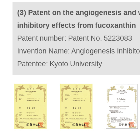
(3) Patent on the angiogenesis and 
inhibitory effects from fucoxanthin
Patent number: Patent No. 5223083
Invention Name: Angiogenesis Inhibito
Patentee: Kyoto University