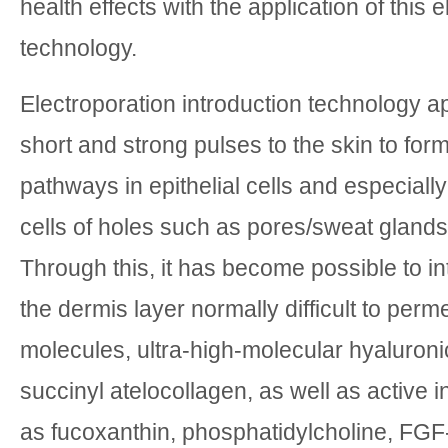
health effects with the application of this 
technology.
Electroporation introduction technology ap
short and strong pulses to the skin to for
pathways in epithelial cells and especially
cells of holes such as pores/sweat glands 
Through this, it has become possible to i
the dermis layer normally difficult to perm
molecules, ultra-high-molecular hyaluroni
succinyl atelocollagen, as well as active 
as fucoxanthin, phosphatidylcholine, FGF