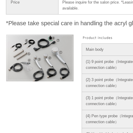
Price
Please inquire for the salon price. *Leasi
available.
*Please take special care in handling the acryl g
Main body
(1) 9 point probe（Integrate
connection cable）
(2) 3 point probe（Integrate
connection cable）
(3) 1 point probe（Integrate
connection cable）
(4) Pen type probe（Integra
connection cable）