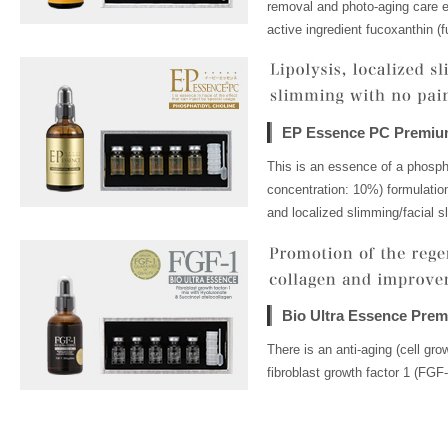
removal and photo-aging care es
active ingredient fucoxanthin (f
EP Essence PC Premi
This is an essence of a phospha
concentration: 10%) formulation
and localized slimming/facial s
Bio Ultra Essence Pre
There is an anti-aging (cell gr
fibroblast growth factor 1 (FGF-