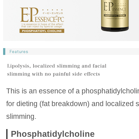
This is an essence of a phosphatidylcholi
for dieting (fat breakdown) and localized 
slimming.
Phosphatidylcholine