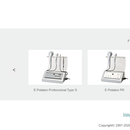
Inqu
Copyright© 1997-
2026