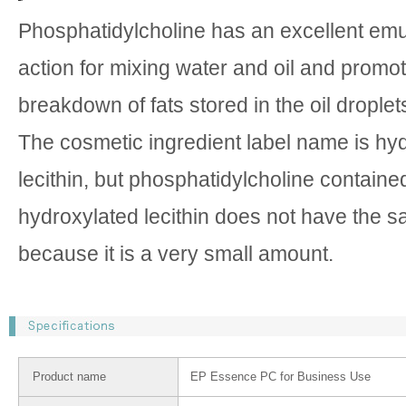
Phosphatidylcholine has an excellent emul
action for mixing water and oil and promo
breakdown of fats stored in the oil droplets 
The cosmetic ingredient label name is hy
lecithin, but phosphatidylcholine containe
hydroxylated lecithin does not have the
because it is a very small amount.
Product name
EP Essence PC for Business Use