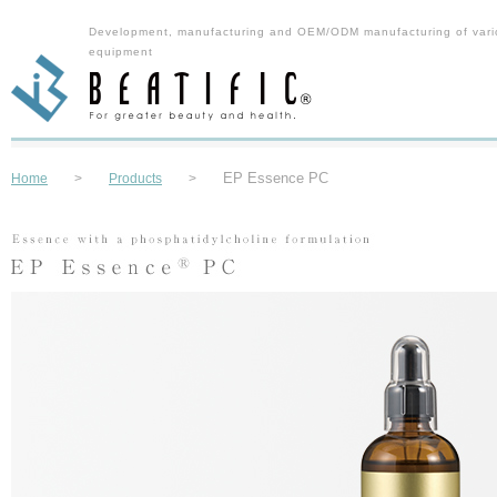
Development, manufacturing and OEM/ODM manufacturing of vari
equipment
EP Essence PC
Home
>
Products
>