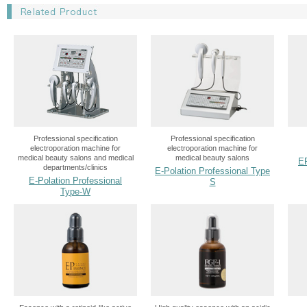
Professional specification
Professional specification
electroporation machine for
electroporation machine for
medical beauty salons and medical
medical beauty salons
E
departments/clinics
E-Polation Professional Type
E-Polation Professional
S
Type-W