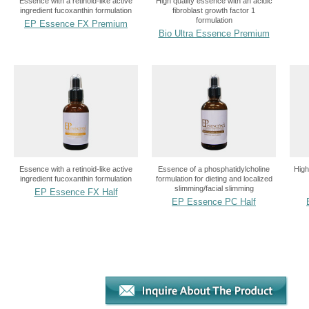
Essence with a retinoid-like active
High quality essence with an acidic
ingredient fucoxanthin formulation
fibroblast growth factor 1
formulation
EP Essence FX Premium
Bio Ultra Essence Premium
Essence with a retinoid-like active
Essence of a phosphatidylcholine
High
ingredient fucoxanthin formulation
formulation for dieting and localized
slimming/facial slimming
EP Essence FX Half
EP Essence PC Half