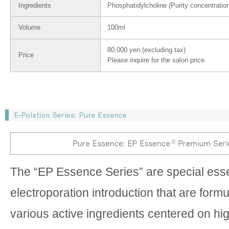
Ingredients
Phosphatidylcholine (Purity concentratio
Volume
100ml
80,000 yen (excluding tax)
Price
Please inquire for the salon price.
The “EP Essence Series” are special ess
electroporation introduction that are form
various active ingredients centered on hi