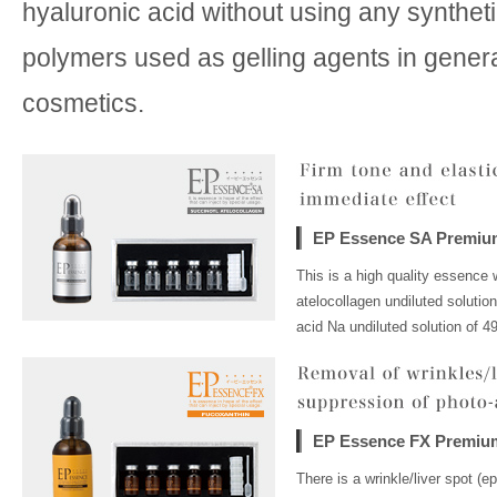
hyaluronic acid without using any syntheti
polymers used as gelling agents in gener
cosmetics.
EP Essence SA Premiu
This is a high quality essence 
atelocollagen undiluted solutio
acid Na undiluted solution of 4
EP Essence FX Premiu
There is a wrinkle/liver spot (e