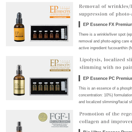
EP Essence FX Premiu
There is a wrinkle/liver spot (e
removal and photo-aging care es
active ingredient fucoxanthin (f
EP Essence PC Premi
This is an essence of a phospha
concentration: 10%) formulation
and localized slimming/facial s