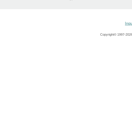
Inqu
Copyright© 1997-
2026