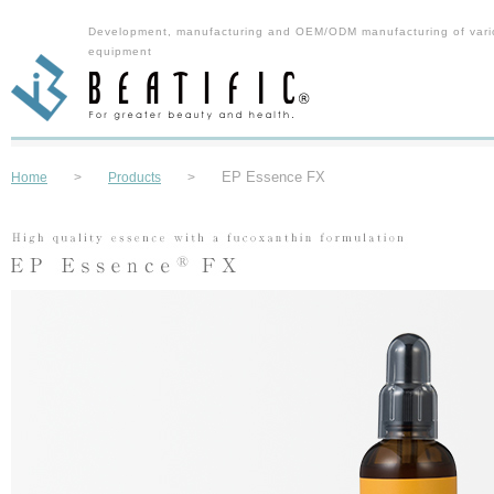
Development, manufacturing and OEM/ODM manufacturing of vari
equipment
EP Essence FX
Home
>
Products
>