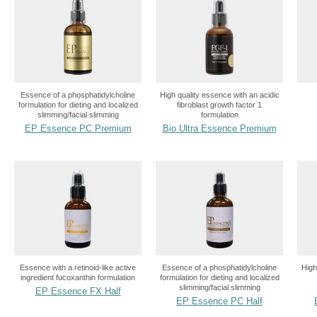
Essence of a phosphatidylcholine
High quality essence with an acidic
formulation for dieting and localized
fibroblast growth factor 1
slimming/facial slimming
formulation
EP Essence PC Premium
Bio Ultra Essence Premium
Essence with a retinoid-like active
Essence of a phosphatidylcholine
High
ingredient fucoxanthin formulation
formulation for dieting and localized
slimming/facial slimming
EP Essence FX Half
EP Essence PC Half