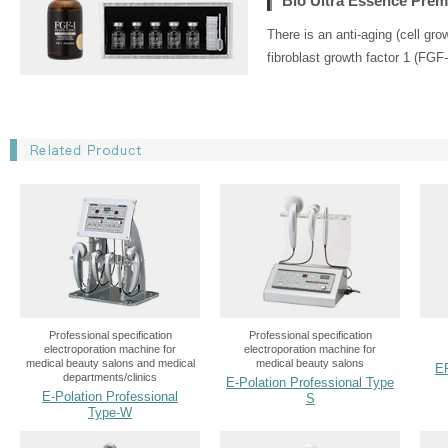
Bio Ultra Essence Pre
There is an anti-aging (cell gr
fibroblast growth factor 1 (FGF-
Professional specification
Professional specification
electroporation machine for
electroporation machine for
medical beauty salons and medical
medical beauty salons
E
departments/clinics
E-Polation Professional Type
E-Polation Professional
S
Type-W