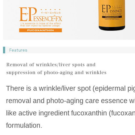
There is a wrinkle/liver spot (epidermal p
removal and photo-aging care essence wit
like active ingredient fucoxanthin (fucoxan
formulation.