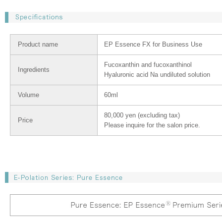
Product name
EP Essence FX for Business Use
Fucoxanthin and fucoxanthinol
Ingredients
Hyaluronic acid Na undiluted solution
Volume
60ml
80,000 yen (excluding tax)
Price
Please inquire for the salon price.