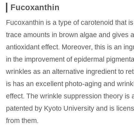
Fucoxanthin
Fucoxanthin is a type of carotenoid that is
trace amounts in brown algae and gives a
antioxidant effect. Moreover, this is an ing
in the improvement of epidermal pigmenta
wrinkles as an alternative ingredient to reti
is has an excellent photo-aging and wrin
effect. The wrinkle suppression theory is
patented by Kyoto University and is licens
from them.