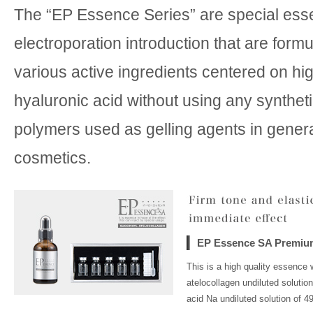
The “EP Essence Series” are special ess
electroporation introduction that are form
various active ingredients centered on hi
hyaluronic acid without using any syntheti
polymers used as gelling agents in gener
cosmetics.
EP Essence SA Premiu
This is a high quality essence 
atelocollagen undiluted solutio
acid Na undiluted solution of 4