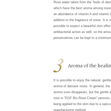
Rose water taken from the “buds of da
which have the best aroma among roses
an abundance of vitamin A and vitamin 
addition to the fragrance of roses. It is 
possible to expect a beautiful skin effec
antibacterial action as well, so the amou
preservatives can be kept to a minimum
It is possible to enjoy the natural, gentl
aroma of damask roses. In general, the 
aroma soon disappears, but the gentle 
rose in “EGF Bio Rose Cream” persists 
being applied to the skin due to a specia
manufacturing method.