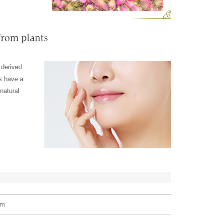
 derived
ts have a
natural
am