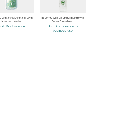
 with an epidermal growth
Essence with an epidermal growth
factor formulation
factor formulation
GF Bio Essence
EGF Bio Essence for
business use