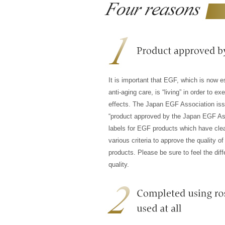
It is important that EGF, which is now es
anti-aging care, is “living” in order to exe
effects. The Japan EGF Association is
“product approved by the Japan EGF As
labels for EGF products which have cle
various criteria to approve the quality of
products. Please be sure to feel the diff
quality.