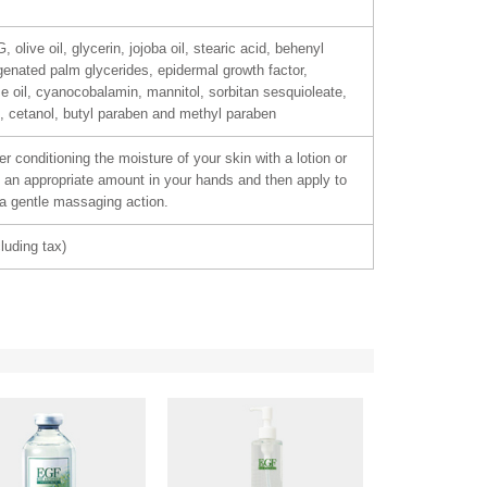
 olive oil, glycerin, jojoba oil, stearic acid, behenyl
genated palm glycerides, epidermal growth factor,
se oil, cyanocobalamin, mannitol, sorbitan sesquioleate,
, cetanol, butyl paraben and methyl paraben
r conditioning the moisture of your skin with a lotion or
an appropriate amount in your hands and then apply to
 a gentle massaging action.
luding tax)