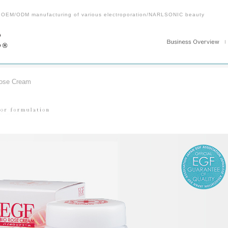
 OEM/ODM manufacturing of various electroporation/NARLSONIC beauty
ose Cream