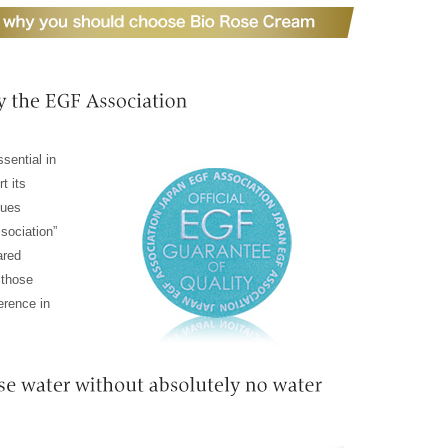
sential in
rt its
sues
sociation”
ared
 those
erence in