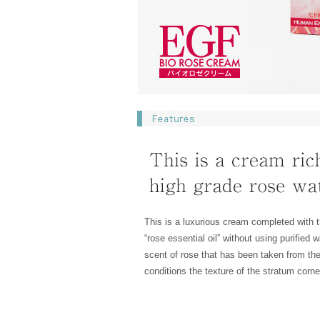
This is a luxurious cream completed with t
“rose essential oil” without using purified
scent of rose that has been taken from th
conditions the texture of the stratum corn