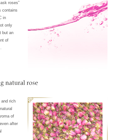
mask roses”
 contains
C in
not only
t but an
nt of
.
e and rich
natural
aroma of
even after
l