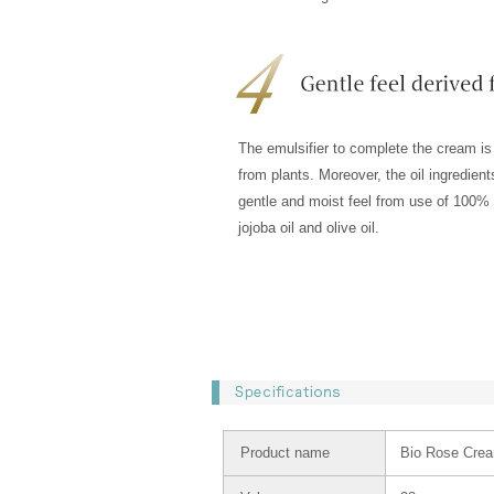
The emulsifier to complete the cream is
from plants. Moreover, the oil ingredien
gentle and moist feel from use of 100% 
jojoba oil and olive oil.
Product name
Bio Rose Cre