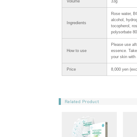
Volume
33g
Rose water, BG,
alcohol, hydro
Ingredients
tocopherol, ro
polysorbate 80
Please use afte
How to use
essence. Take 
your skin with
Price
8,000 yen (exc