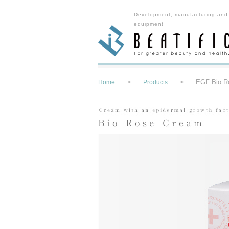
Development, manufacturing and
equipment
EGF Bio R
Home
>
Products
>