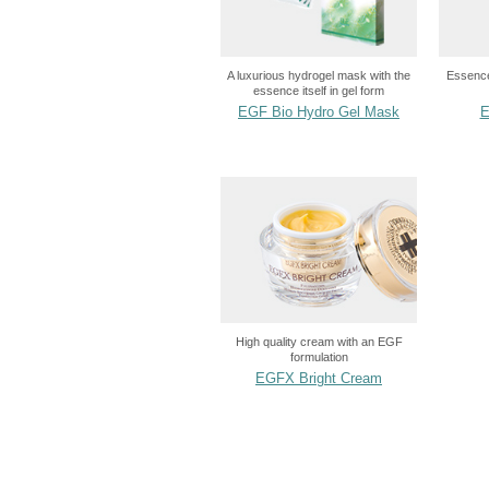
A luxurious hydrogel mask with the
Essence
essence itself in gel form
EGF Bio Hydro Gel Mask
E
High quality cream with an EGF
formulation
EGFX Bright Cream