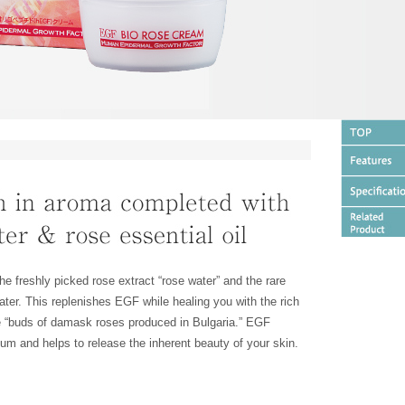
he freshly picked rose extract “rose water” and the rare
 water. This replenishes EGF while healing you with the rich
e “buds of damask roses produced in Bulgaria.” EGF
eum and helps to release the inherent beauty of your skin.